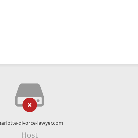
harlotte-divorce-lawyer.com
Host