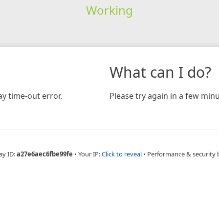
Working
What can I do?
y time-out error.
Please try again in a few minu
ay ID:
a27e6aec6fbe99fe
•
Your IP:
Click to reveal
•
Performance & security 