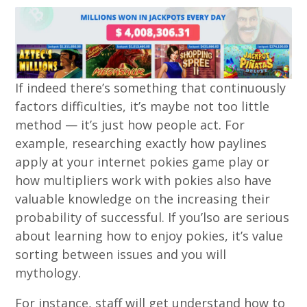
If indeed there’s something that continuously
factors difficulties, it’s maybe not too little
method — it’s just how people act. For
example, researching exactly how paylines
apply at your internet pokies game play or
how multipliers work with pokies also have
valuable knowledge on the increasing their
probability of successful. If you’lso are serious
about learning how to enjoy pokies, it’s value
sorting between issues and you will
mythology.
For instance, staff will get understand how to