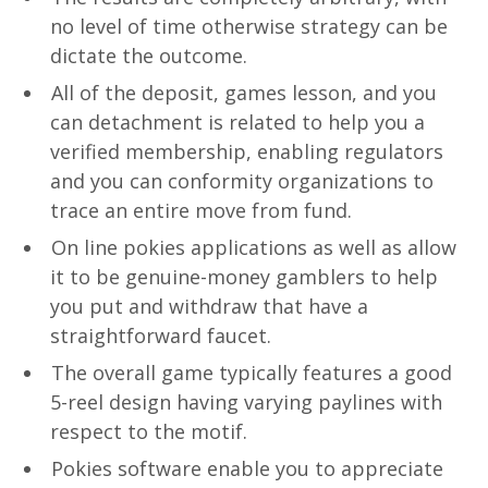
no level of time otherwise strategy can be
dictate the outcome.
All of the deposit, games lesson, and you
can detachment is related to help you a
verified membership, enabling regulators
and you can conformity organizations to
trace an entire move from fund.
On line pokies applications as well as allow
it to be genuine-money gamblers to help
you put and withdraw that have a
straightforward faucet.
The overall game typically features a good
5-reel design having varying paylines with
respect to the motif.
Pokies software enable you to appreciate