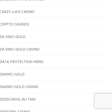
CRAZY LUCK CASINO
CRYPTO CASINOS
DA VINCI GOLD
DA VINCI GOLD CASINO
DATA PROTECTION NEWS
DAVINCI GOLD
DAVINCI GOLD CASINO
DEGSCHOOL.RU 1500
DENDERA CASINO