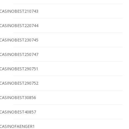
CASINOBEST210743
CASINOBEST220744
CASINOBEST230745
CASINOBEST250747
CASINOBEST290751
CASINOBEST290752
CASINOBEST30856
CASINOBEST40857
CASINOFAENGER1