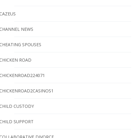
CAZEUS
CHANNEL NEWS
CHEATING SPOUSES
CHICKEN ROAD
CHICKENROAD224071
CHICKENROAD2CASINOS1
CHILD CUSTODY
CHILD SUPPORT
COLLABORATIVE DIVORCE