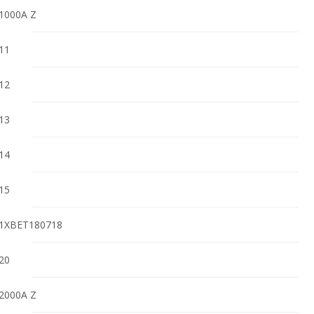
1000A Z
11
12
13
14
15
1XBET180718
20
2000A Z