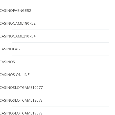
CASINOFAENGER2
CASINOGAME180752
CASINOGAME210754
CASINOLAB
CASINOS
CASINOS ONLINE
CASINOSLOTGAME16077
CASINOSLOTGAME18078
CASINOSLOTGAME19079