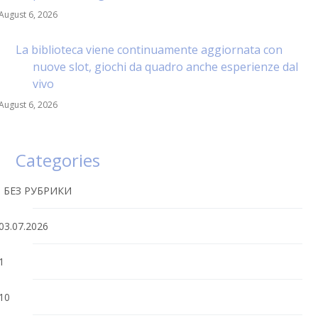
August 6, 2026
La biblioteca viene continuamente aggiornata con
nuove slot, giochi da quadro anche esperienze dal
vivo
August 6, 2026
Categories
! БЕЗ РУБРИКИ
03.07.2026
1
10