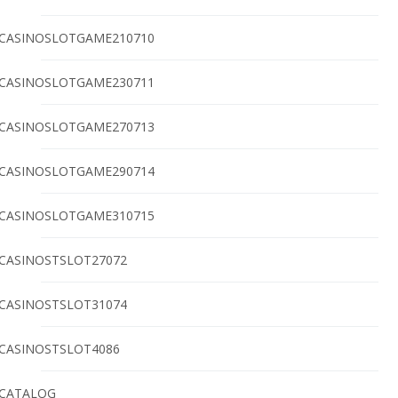
CASINOSLOTGAME210710
CASINOSLOTGAME230711
CASINOSLOTGAME270713
CASINOSLOTGAME290714
CASINOSLOTGAME310715
CASINOSTSLOT27072
CASINOSTSLOT31074
CASINOSTSLOT4086
CATALOG