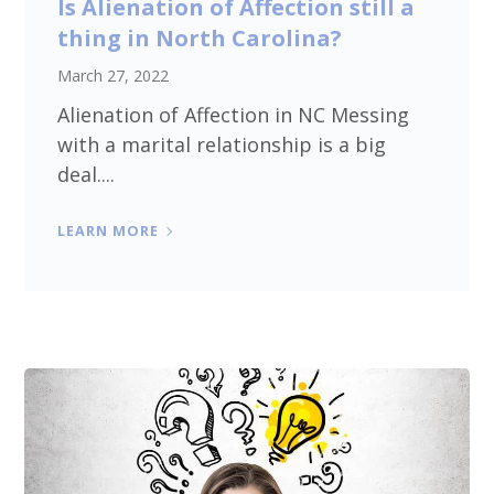
Is Alienation of Affection still a
thing in North Carolina?
March 27, 2022
Alienation of Affection in NC Messing
with a marital relationship is a big
deal....
LEARN MORE