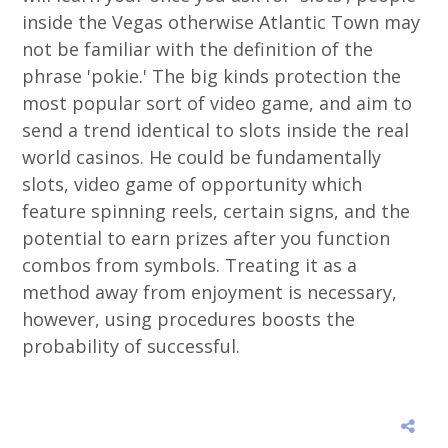
inside the Vegas otherwise Atlantic Town may
not be familiar with the definition of the
phrase 'pokie.' The big kinds protection the
most popular sort of video game, and aim to
send a trend identical to slots inside the real
world casinos. He could be fundamentally
slots, video game of opportunity which
feature spinning reels, certain signs, and the
potential to earn prizes after you function
combos from symbols. Treating it as a
method away from enjoyment is necessary,
however, using procedures boosts the
probability of successful.