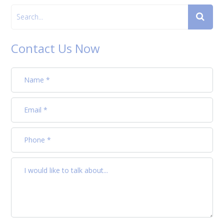
Contact Us Now