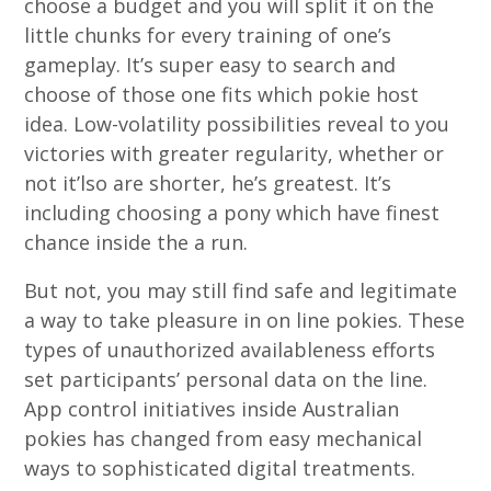
choose a budget and you will split it on the
little chunks for every training of one’s
gameplay. It’s super easy to search and
choose of those one fits which pokie host
idea. Low-volatility possibilities reveal to you
victories with greater regularity, whether or
not it’lso are shorter, he’s greatest. It’s
including choosing a pony which have finest
chance inside the a run.
But not, you may still find safe and legitimate
a way to take pleasure in on line pokies. These
types of unauthorized availableness efforts
set participants’ personal data on the line.
App control initiatives inside Australian
pokies has changed from easy mechanical
ways to sophisticated digital treatments.