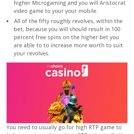
higher Microgaming and you will Aristocrat
video game to your your mobile.
All of the fifty roughly revolves, within the
bet, because you will should result in 100
percent free spins on the higher bet you
are able to to increase more worth to suit
your revolves.
You need to usually go for high RTP game to