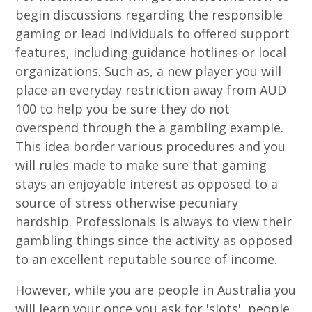
begin discussions regarding the responsible
gaming or lead individuals to offered support
features, including guidance hotlines or local
organizations. Such as, a new player you will
place an everyday restriction away from AUD
100 to help you be sure they do not
overspend through the a gambling example.
This idea border various procedures and you
will rules made to make sure that gaming
stays an enjoyable interest as opposed to a
source of stress otherwise pecuniary
hardship. Professionals is always to view their
gambling things since the activity as opposed
to an excellent reputable source of income.
However, while you are people in Australia you
will learn your once you ask for 'slots', people