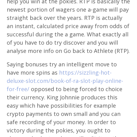
help you win at the pokies. RTP is basically the
newest portion of wagers one a-game will pay
straight back over the years. RTP is actually
an instant, calculated price away from odds of
successful during the a game. What exactly all
of you have to do try discover and you will
analyse more info on Go back to Athlete (RTP).
Saying bonuses try an intelligent move to
have more spins as
https://sizzling-hot-
deluxe-slot.com/book-of-ra-slot-play-online-
for-free/
opposed to being forced to choice
their currency. King Johnnie produces this
easy which have possibilities for example
crypto payments to own small and you can
safe recording of your money. In order to
victory during the pokies, you ought to