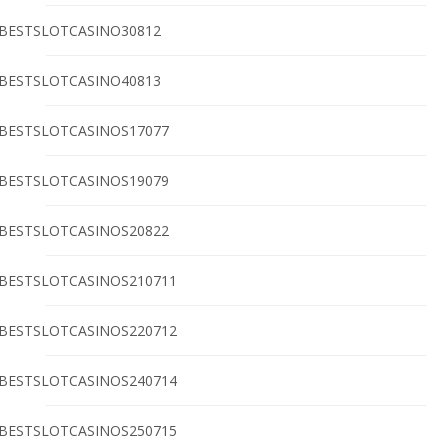
BESTSLOTCASINO30812
BESTSLOTCASINO40813
BESTSLOTCASINOS17077
BESTSLOTCASINOS19079
BESTSLOTCASINOS20822
BESTSLOTCASINOS210711
BESTSLOTCASINOS220712
BESTSLOTCASINOS240714
BESTSLOTCASINOS250715