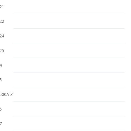
21
22
24
25
4
5
500A Z
6
7