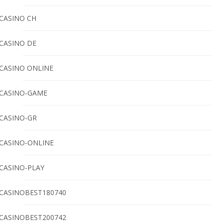
CASINO CH
CASINO DE
CASINO ONLINE
CASINO-GAME
CASINO-GR
CASINO-ONLINE
CASINO-PLAY
CASINOBEST180740
CASINOBEST200742