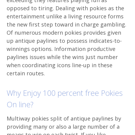
exceeding they features playing fun as
opposed to tiring. Dealing with pokies as the
entertainment unlike a living resource forms
the new first step toward in charge gambling.
Of numerous modern pokies provides given
up antique paylines to possess indicates-to-
winnings options.
Information productive
paylines issues while the wins just number
when coordinating icons line-up in these
certain routes.
Why Enjoy 100 percent free Pokies
On line?
Multiway pokies split of antique paylines by
providing many or also a large number of a
means to win on each twist. If you like