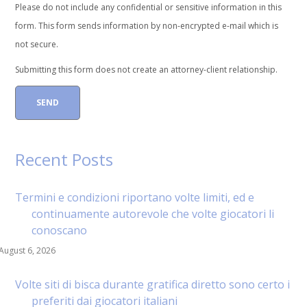
Please do not include any confidential or sensitive information in this
form. This form sends information by non-encrypted e-mail which is
not secure.
Submitting this form does not create an attorney-client relationship.
Recent Posts
Termini e condizioni riportano volte limiti, ed e
continuamente autorevole che volte giocatori li
conoscano
August 6, 2026
Volte siti di bisca durante gratifica diretto sono certo i
preferiti dai giocatori italiani