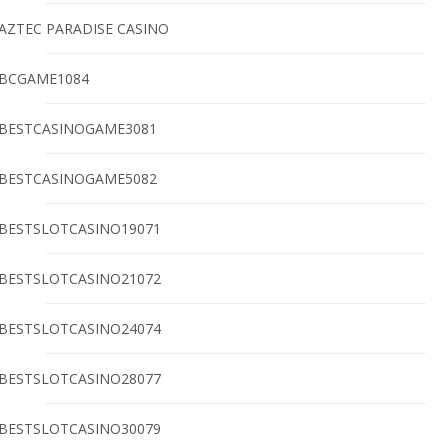
AZTEC PARADISE CASINO
BCGAME1084
BESTCASINOGAME3081
BESTCASINOGAME5082
BESTSLOTCASINO19071
BESTSLOTCASINO21072
BESTSLOTCASINO24074
BESTSLOTCASINO28077
BESTSLOTCASINO30079