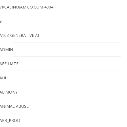
7KCASINOJAM.CO.COM 4004
9
A16Z GENERATIVE AI
ADMIN
AFFILIATE
AHH
ALIMONY
ANIMAL ABUSE
APR_PROD