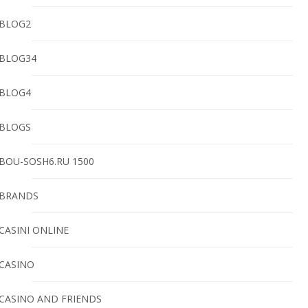
BLOG2
BLOG34
BLOG4
BLOGS
BOU-SOSH6.RU 1500
BRANDS
CASINI ONLINE
CASINO
CASINO AND FRIENDS