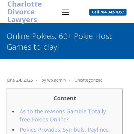
Charlotte
Divorce
Call 704-342-4357
Lawyers
Online Pokies: 60+ Pokie Host
Games to play!
June 24, 2026
by
wp.admin
Uncategorized
Content
As to the reasons Gamble Totally
free Pokies Online?
Pokies Provides: Symbols, Paylines,