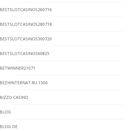
BESTSLOTCASINOS260716
BESTSLOTCASINOS280718
BESTSLOTCASINOS300720
BESTSLOTCASINOS60825
BETWINNER21071
BEZHINTERNAT.RU 1500
BIZZO CASINO
BLOG
BLOG DE