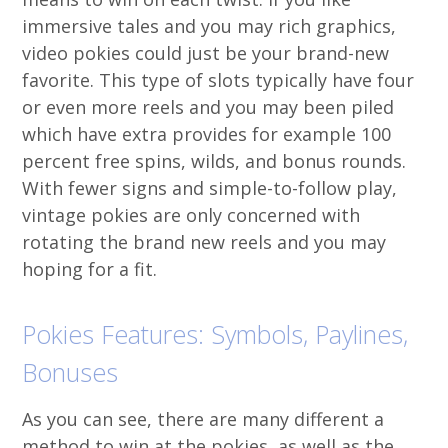
immersive tales and you may rich graphics,
video pokies could just be your brand-new
favorite. This type of slots typically have four
or even more reels and you may been piled
which have extra provides for example 100
percent free spins, wilds, and bonus rounds.
With fewer signs and simple-to-follow play,
vintage pokies are only concerned with
rotating the brand new reels and you may
hoping for a fit.
Pokies Features: Symbols, Paylines,
Bonuses
As you can see, there are many different a
method to win at the pokies, as well as the