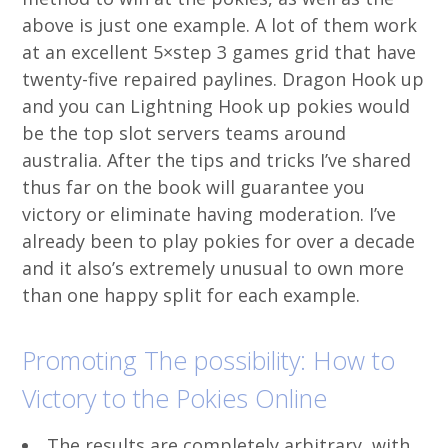
above is just one example. A lot of them work
at an excellent 5×step 3 games grid that have
twenty-five repaired paylines. Dragon Hook up
and you can Lightning Hook up pokies would
be the top slot servers teams around
australia. After the tips and tricks I’ve shared
thus far on the book will guarantee you
victory or eliminate having moderation. I’ve
already been to play pokies for over a decade
and it also’s extremely unusual to own more
than one happy split for each example.
Promoting The possibility: How to
Victory to the Pokies Online
The results are completely arbitrary, with