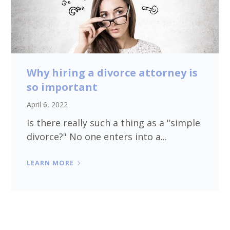
Why hiring a divorce attorney is
so important
April 6, 2022
Is there really such a thing as a "simple
divorce?" No one enters into a...
LEARN MORE