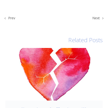
Prev
Next
Related Posts