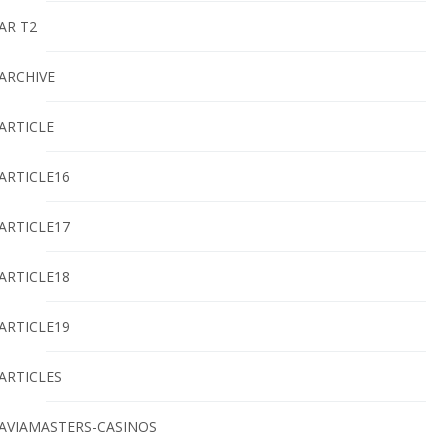
AR T2
ARCHIVE
ARTICLE
ARTICLE16
ARTICLE17
ARTICLE18
ARTICLE19
ARTICLES
AVIAMASTERS-CASINOS