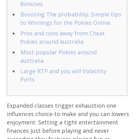
Bonuses
Boosting The probability: Simple tips
to Winnings for the Pokies Online
Pros and cons away from Cheat
Pokies around australia
Most popular Pokies around
australia
Large RTP and you will Volatility
Ports
Expanded classes trigger exhaustion one
influences choice-to make and you can lowers
enjoyment. Setting a tight entertainment
finances just before playing and never