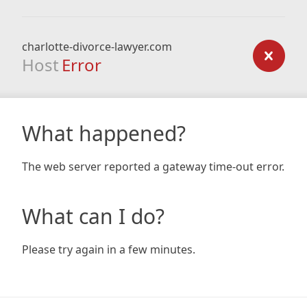
charlotte-divorce-lawyer.com
Host
Error
What happened?
The web server reported a gateway time-out error.
What can I do?
Please try again in a few minutes.