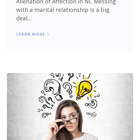
Alienation of Affection in NC Messing
with a marital relationship is a big
deal....
LEARN MORE