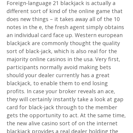
Foreign-language 21 blackjack is actually a
different sort of kind of the online game that
does new things – it takes away all of the 10
notes in the e, the fresh agent simply obtains
an individual card face up. Western european
blackjack are commonly thought the quality
sort of black-jack, which is also real for the
majority online casinos in the usa. Very first,
participants normally avoid making bets
should your dealer currently has a great
blackjack, to enable them to end losing
profits. In case your broker reveals an ace,
they will certainly instantly take a look at gap
card for black-jack through to the member
gets the opportunity to act. At the same time,
the new alive casino sort of on the internet
blackjack provides a real dealer holding the