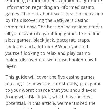
Gambling establishment Opinion to get more
information regarding an informed casino
games. Find out about so it ideal online casino
by the discovering the BetRivers Casino
comment now. The best online casinos render
all your favourite gambling games like online
slots games, black-jack, baccarat, craps,
roulette, and a lot more! When you find
yourself looking to relax and play casino
poker, discover our web based poker cheat
layer.
This guide will cover the five casino games
offering the newest greatest odds, plus game
to your worst chance that you should avoid.
Along with Black-jack, which has the best
potential, in this article, we mentioned the