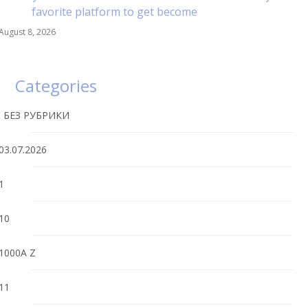
favorite platform to get become
August 8, 2026
Categories
! БЕЗ РУБРИКИ
03.07.2026
1
10
1000A Z
11