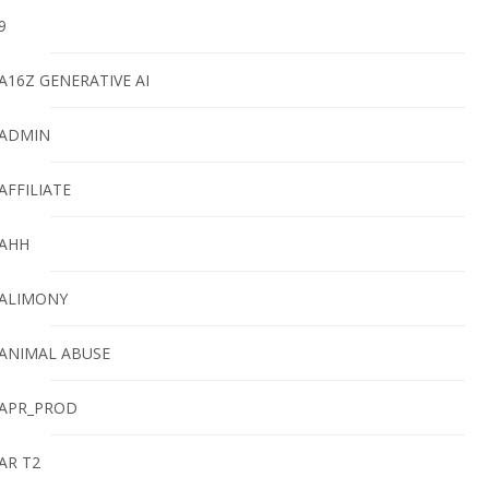
9
A16Z GENERATIVE AI
ADMIN
AFFILIATE
AHH
ALIMONY
ANIMAL ABUSE
APR_PROD
AR T2