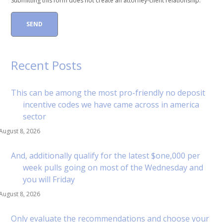
Submitting this form does not create an attorney-client relationship.
Recent Posts
This can be among the most pro-friendly no deposit
incentive codes we have came across in america
sector
August 8, 2026
And, additionally qualify for the latest $one,000 per
week pulls going on most of the Wednesday and
you will Friday
August 8, 2026
Only evaluate the recommendations and choose your