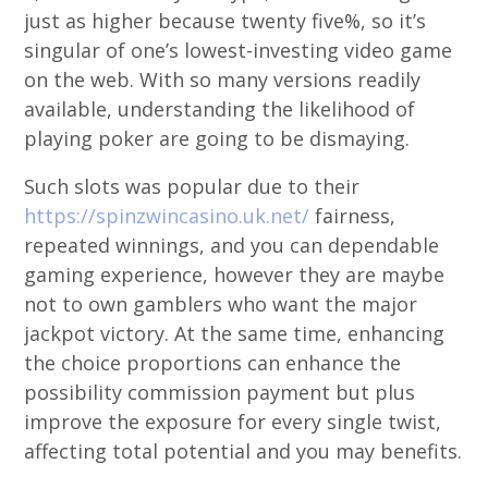
just as higher because twenty five%, so it’s
singular of one’s lowest-investing video game
on the web. With so many versions readily
available, understanding the likelihood of
playing poker are going to be dismaying.
Such slots was popular due to their
https://spinzwincasino.uk.net/
fairness,
repeated winnings, and you can dependable
gaming experience, however they are maybe
not to own gamblers who want the major
jackpot victory. At the same time, enhancing
the choice proportions can enhance the
possibility commission payment but plus
improve the exposure for every single twist,
affecting total potential and you may benefits.