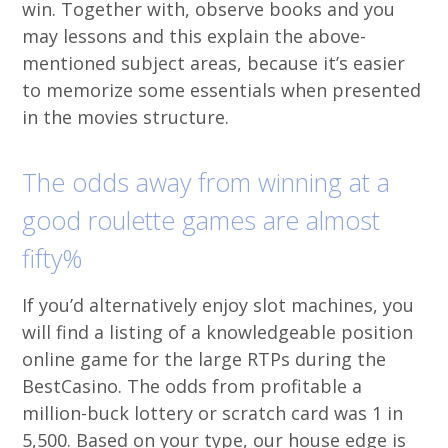
win. Together with, observe books and you
may lessons and this explain the above-
mentioned subject areas, because it’s easier
to memorize some essentials when presented
in the movies structure.
The odds away from winning at a
good roulette games are almost
fifty%
If you’d alternatively enjoy slot machines, you
will find a listing of a knowledgeable position
online game for the large RTPs during the
BestCasino. The odds from profitable a
million-buck lottery or scratch card was 1 in
5,500. Based on your type, our house edge is