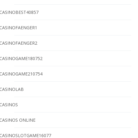
CASINOBEST40857
CASINOFAENGER1
CASINOFAENGER2
CASINOGAME180752
CASINOGAME210754
CASINOLAB
CASINOS
CASINOS ONLINE
CASINOSLOTGAME16077