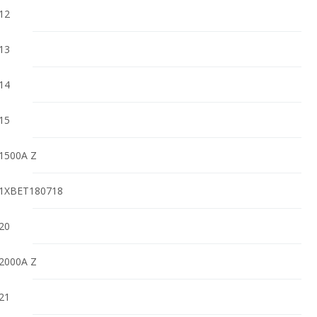
12
13
14
15
1500A Z
1XBET180718
20
2000A Z
21