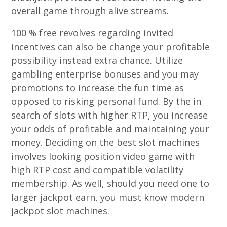
overall game through alive streams.
100 % free revolves regarding invited
incentives can also be change your profitable
possibility instead extra chance. Utilize
gambling enterprise bonuses and you may
promotions to increase the fun time as
opposed to risking personal fund. By the in
search of slots with higher RTP, you increase
your odds of profitable and maintaining your
money. Deciding on the best slot machines
involves looking position video game with
high RTP cost and compatible volatility
membership. As well, should you need one to
larger jackpot earn, you must know modern
jackpot slot machines.