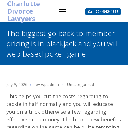
Charlotte
Divorce
Call 704-342-4357
Lawyers
The biggest go back to member
pricing is in blackjack and you will
web based poker game
July 9, 2026
by
wp.admin
Uncategorized
This helps you cut the costs regarding to
tackle in half normally and you will educate
you on a trick otherwise a few regarding
effective extra money. The brand new benefits
regarding online game can be quite tempting,