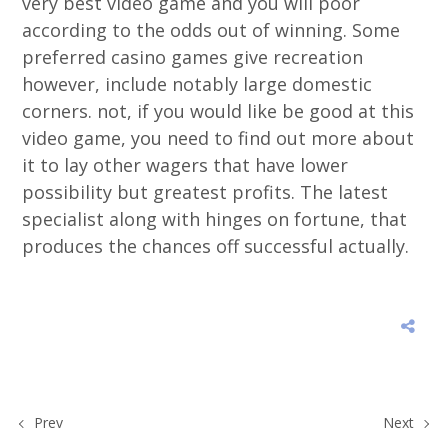
very best video game and you will poor
according to the odds out of winning. Some
preferred casino games give recreation
however, include notably large domestic
corners. not, if you would like be good at this
video game, you need to find out more about
it to lay other wagers that have lower
possibility but greatest profits. The latest
specialist along with hinges on fortune, that
produces the chances off successful actually.
Prev
Next