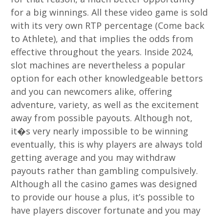
for a big winnings. All these video game is sold
with its very own RTP percentage (Come back
to Athlete), and that implies the odds from
effective throughout the years. Inside 2024,
slot machines are nevertheless a popular
option for each other knowledgeable bettors
and you can newcomers alike, offering
adventure, variety, as well as the excitement
away from possible payouts. Although not,
it�s very nearly impossible to be winning
eventually, this is why players are always told
getting average and you may withdraw
payouts rather than gambling compulsively.
Although all the casino games was designed
to provide our house a plus, it’s possible to
have players discover fortunate and you may