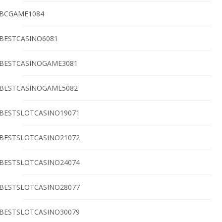
BCGAME1084
BESTCASINO6081
BESTCASINOGAME3081
BESTCASINOGAME5082
BESTSLOTCASINO19071
BESTSLOTCASINO21072
BESTSLOTCASINO24074
BESTSLOTCASINO28077
BESTSLOTCASINO30079