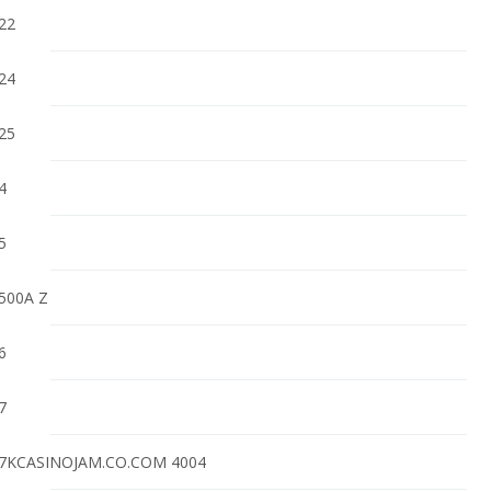
22
24
25
4
5
500A Z
6
7
7KCASINOJAM.CO.COM 4004