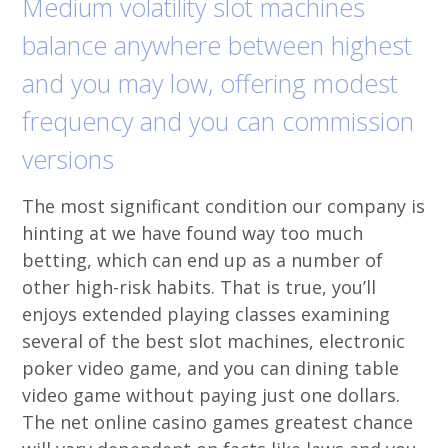
Medium volatility slot machines
balance anywhere between highest
and you may low, offering modest
frequency and you can commission
versions
The most significant condition our company is
hinting at we have found way too much
betting, which can end up as a number of
other high-risk habits. That is true, you’ll
enjoys extended playing classes examining
several of the best slot machines, electronic
poker video game, and you can dining table
video game without paying just one dollars.
The net online casino games greatest chance