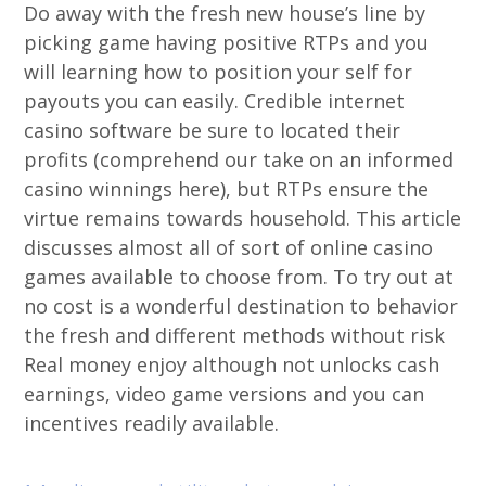
Do away with the fresh new house’s line by
picking game having positive RTPs and you
will learning how to position your self for
payouts you can easily. Credible internet
casino software be sure to located their
profits (comprehend our take on an informed
casino winnings here), but RTPs ensure the
virtue remains towards household. This article
discusses almost all of sort of online casino
games available to choose from. To try out at
no cost is a wonderful destination to behavior
the fresh and different methods without risk
Real money enjoy although not unlocks cash
earnings, video game versions and you can
incentives readily available.