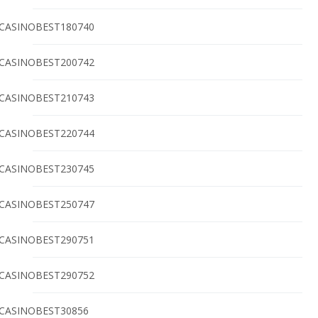
CASINOBEST180740
CASINOBEST200742
CASINOBEST210743
CASINOBEST220744
CASINOBEST230745
CASINOBEST250747
CASINOBEST290751
CASINOBEST290752
CASINOBEST30856