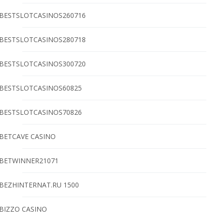
BESTSLOTCASINOS260716
BESTSLOTCASINOS280718
BESTSLOTCASINOS300720
BESTSLOTCASINOS60825
BESTSLOTCASINOS70826
BETCAVE CASINO
BETWINNER21071
BEZHINTERNAT.RU 1500
BIZZO CASINO