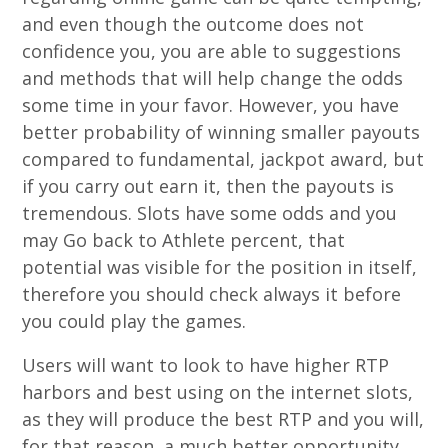
and even though the outcome does not
confidence you, you are able to suggestions
and methods that will help change the odds
some time in your favor. However, you have
better probability of winning smaller payouts
compared to fundamental, jackpot award, but
if you carry out earn it, then the payouts is
tremendous. Slots have some odds and you
may Go back to Athlete percent, that
potential was visible for the position in itself,
therefore you should check always it before
you could play the games.
Users will want to look to have higher RTP
harbors and best using on the internet slots,
as they will produce the best RTP and you will,
for that reason, a much better opportunity