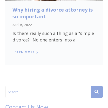
Why hiring a divorce attorney is
so important
April 6, 2022
Is there really such a thing as a "simple
divorce?" No one enters into a...
LEARN MORE
Contact Us Now