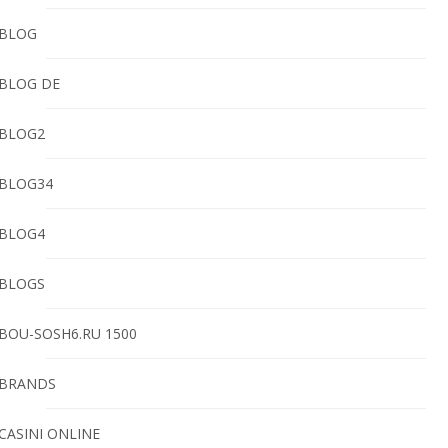
BLOG
BLOG DE
BLOG2
BLOG34
BLOG4
BLOGS
BOU-SOSH6.RU 1500
BRANDS
CASINI ONLINE