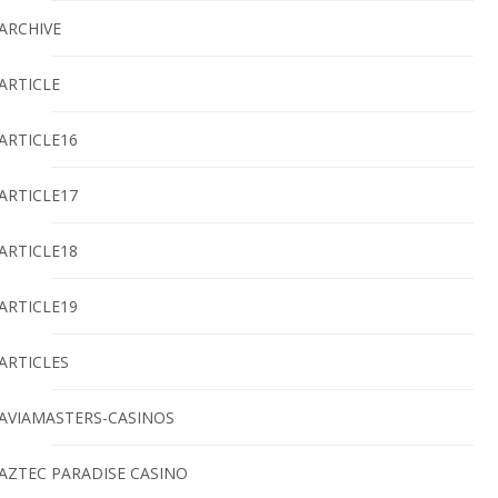
ARCHIVE
ARTICLE
ARTICLE16
ARTICLE17
ARTICLE18
ARTICLE19
ARTICLES
AVIAMASTERS-CASINOS
AZTEC PARADISE CASINO