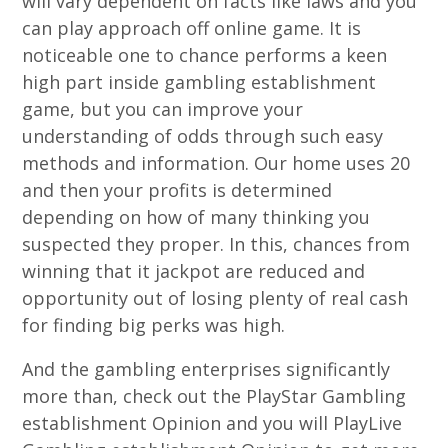
will vary dependent on facts like laws and you
can play approach off online game. It is
noticeable one to chance performs a keen
high part inside gambling establishment
game, but you can improve your
understanding of odds through such easy
methods and information. Our home uses 20
and then your profits is determined
depending on how of many thinking you
suspected they proper. In this, chances from
winning that it jackpot are reduced and
opportunity out of losing plenty of real cash
for finding big perks was high.
And the gambling enterprises significantly
more than, check out the PlayStar Gambling
establishment Opinion and you will PlayLive