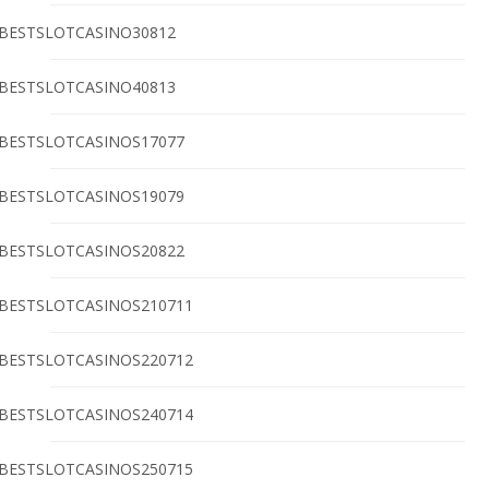
BESTSLOTCASINO30812
BESTSLOTCASINO40813
BESTSLOTCASINOS17077
BESTSLOTCASINOS19079
BESTSLOTCASINOS20822
BESTSLOTCASINOS210711
BESTSLOTCASINOS220712
BESTSLOTCASINOS240714
BESTSLOTCASINOS250715