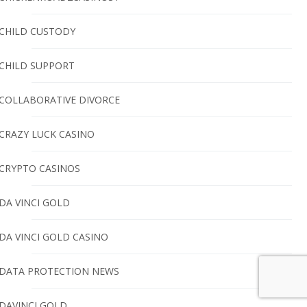
CHILD CUSTODY
CHILD SUPPORT
COLLABORATIVE DIVORCE
CRAZY LUCK CASINO
CRYPTO CASINOS
DA VINCI GOLD
DA VINCI GOLD CASINO
DATA PROTECTION NEWS
DAVINCI GOLD