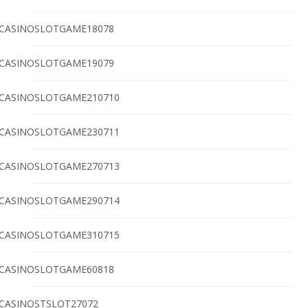
CASINOSLOTGAME18078
CASINOSLOTGAME19079
CASINOSLOTGAME210710
CASINOSLOTGAME230711
CASINOSLOTGAME270713
CASINOSLOTGAME290714
CASINOSLOTGAME310715
CASINOSLOTGAME60818
CASINOSTSLOT27072