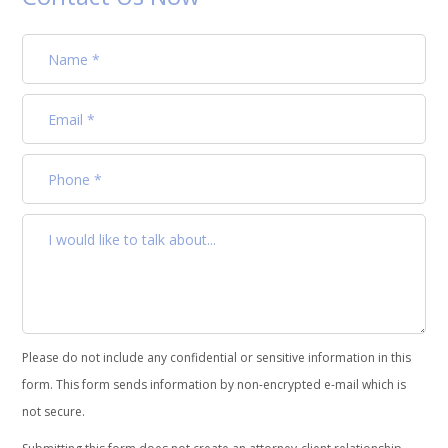
Please do not include any confidential or sensitive information in this
form. This form sends information by non-encrypted e-mail which is
not secure.