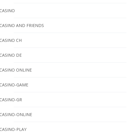
CASINO
CASINO AND FRIENDS
CASINO CH
CASINO DE
CASINO ONLINE
CASINO-GAME
CASINO-GR
CASINO-ONLINE
CASINO-PLAY