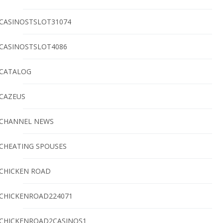
CASINOSTSLOT31074
CASINOSTSLOT4086
CATALOG
CAZEUS
CHANNEL NEWS
CHEATING SPOUSES
CHICKEN ROAD
CHICKENROAD224071
CHICKENROAD2CASINOS1