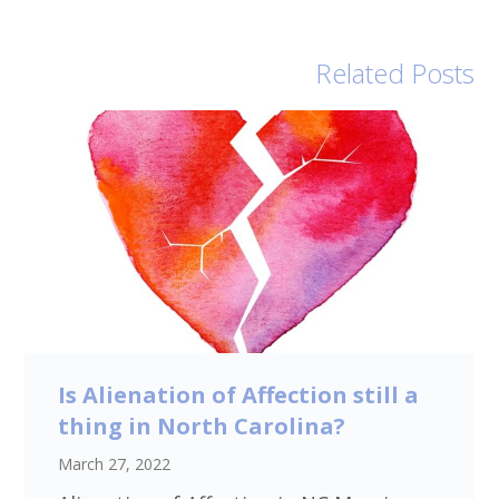
Related Posts
Is Alienation of Affection still a
thing in North Carolina?
March 27, 2022