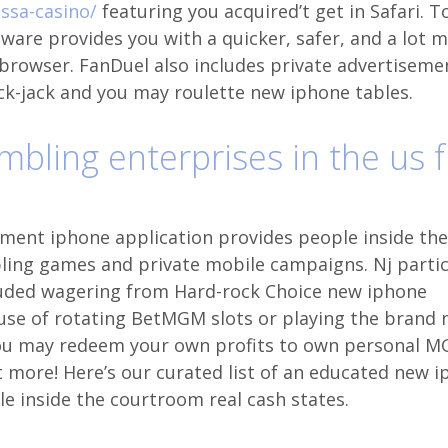
ssa-casino/
featuring you acquired’t get in Safari.
To
tware provides you with a quicker, safer, and a lot 
r browser. FanDuel also includes private advertiseme
ck-jack and you may roulette new iphone tables.
mbling enterprises in the us 
ent iphone application provides people inside the
ling games and private mobile campaigns. Nj parti
cluded wagering from Hard-rock Choice new iphone
use of rotating BetMGM slots or playing the brand
you may redeem your own profits to own personal 
ot more! Here’s our curated list of an educated new 
le inside the courtroom real cash states.