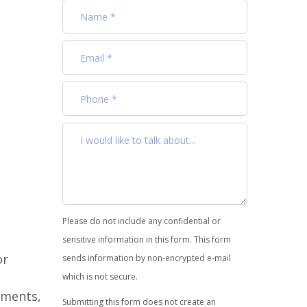
Please do not include any confidential or
sensitive information in this form. This form
or
sends information by non-encrypted e-mail
which is not secure.
oments,
Submitting this form does not create an