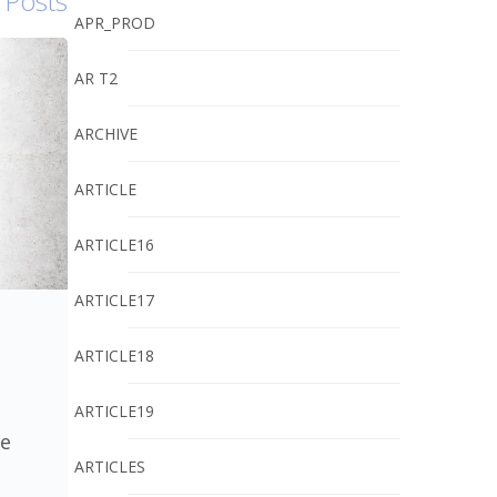
 Posts
APR_PROD
AR T2
ARCHIVE
ARTICLE
ARTICLE16
ARTICLE17
ARTICLE18
ARTICLE19
le
ARTICLES