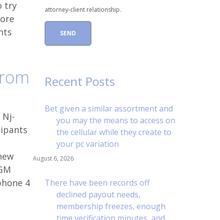
 try
attorney-client relationship.
more
nts
from
Recent Posts
Bet given a similar assortment and
 Nj-
you may the means to access on
cipants
the cellular while they create to
your pc variation
 new
August 6, 2026
MGM
iphone 4
There have been records off
declined payout needs,
membership freezes, enough
time verification minutes, and