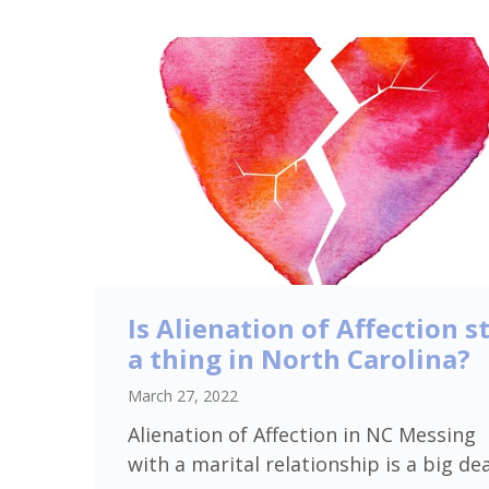
Is Alienation of Affection st
a thing in North Carolina?
March 27, 2022
Alienation of Affection in NC Messing
with a marital relationship is a big deal