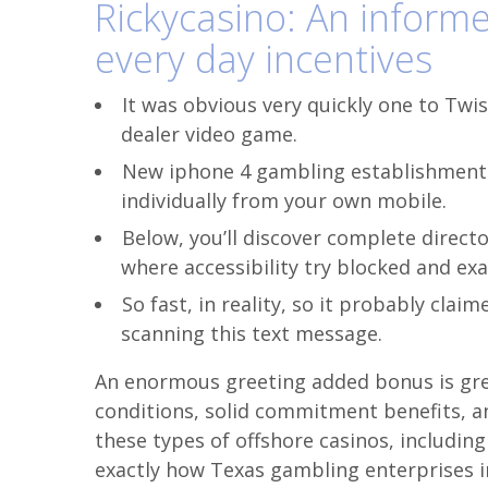
Rickycasino: An inform
every day incentives
It was obvious very quickly one to Twist
dealer video game.
New iphone 4 gambling establishment a
individually from your own mobile.
Below, you’ll discover complete directo
where accessibility try blocked and exa
So fast, in reality, so it probably clai
scanning this text message.
An enormous greeting added bonus is grea
conditions, solid commitment benefits, a
these types of offshore casinos, including
exactly how Texas gambling enterprises i