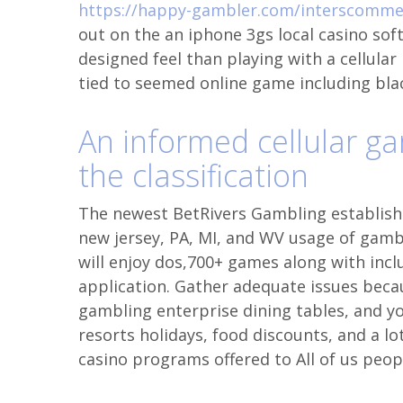
https://happy-gambler.com/interscomme
out on the an iphone 3gs local casino sof
designed feel than playing with a cellula
tied to seemed online game including bla
An informed cellular ga
the classification
The newest BetRivers Gambling establishm
new jersey, PA, MI, and WV usage of gamb
will enjoy dos,700+ games along with in
application. Gather adequate issues beca
gambling enterprise dining tables, and 
resorts holidays, food discounts, and a l
casino programs offered to All of us peop