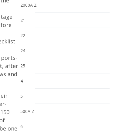
 the
2000A Z
ntage
21
efore
22
cklist
24
 ports-
, after
25
aws and
4
eir
5
er-
 150
500A Z
of
6
 be one