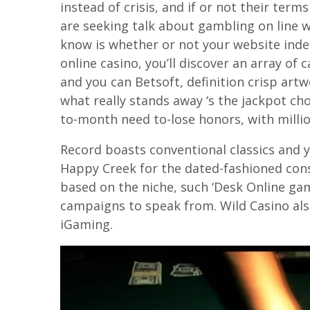
instead of crisis, and if or not their term
are seeking talk about gambling on line w
know is whether or not your website indee
online casino, you’ll discover an array o
and you can Betsoft, definition crisp art
what really stands away ‘s the jackpot cho
to-month need to-lose honors, with milli
Record boasts conventional classics and y
Happy Creek for the dated-fashioned const
based on the niche, such ‘Desk Online game
campaigns to speak from. Wild Casino als
iGaming.