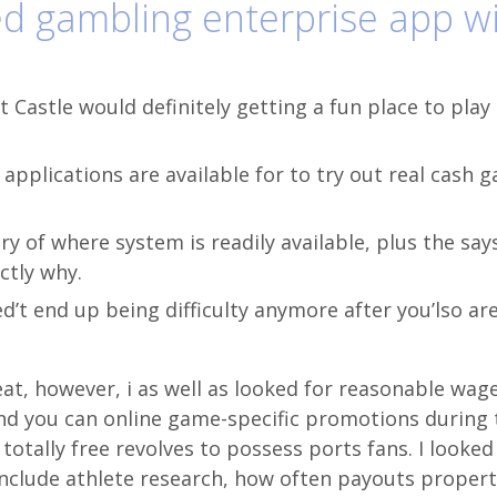
ed gambling enterprise app w
 Castle would definitely getting a fun place to play 
pplications are available for to try out real cash 
ry of where system is readily available, plus the say
ctly why.
med’t end up being difficulty anymore after you’lso ar
t, however, i as well as looked for reasonable wag
nd you can online game-specific promotions during 
 totally free revolves to possess ports fans. I looked
nclude athlete research, how often payouts proper