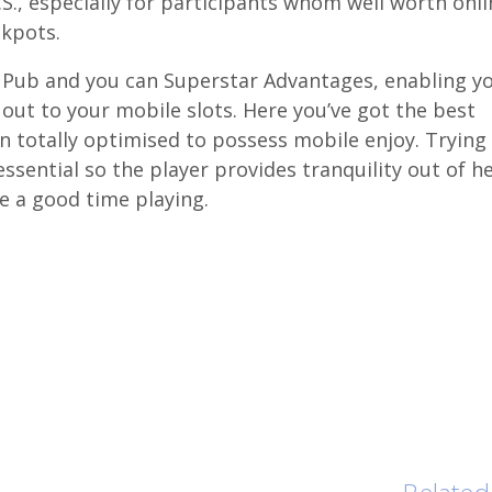
S., especially for participants whom well worth onli
ckpots.
 Pub and you can Superstar Advantages, enabling y
y out to your mobile slots. Here you’ve got the best
n totally optimised to possess mobile enjoy. Trying 
essential so the player provides tranquility out of h
ve a good time playing.