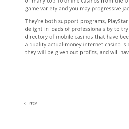
of many top 10 online casinos from the U.
game variety and you may progressive ja
They’re both support programs, PlayStar
delight in loads of professionals by to tr
directory of mobile casinos that have bee
a quality actual-money internet casino is 
they will be given out profits, and will ha
Prev