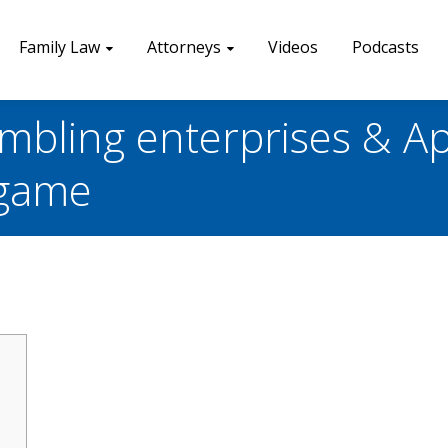
Family Law
Attorneys
Videos
Podcasts
bling enterprises & Ap
 game