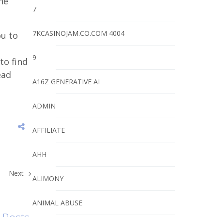
ne
7
7KCASINOJAM.CO.COM 4004
ou to
9
to find
ead
A16Z GENERATIVE AI
ADMIN
AFFILIATE
AHH
Next
ALIMONY
ANIMAL ABUSE