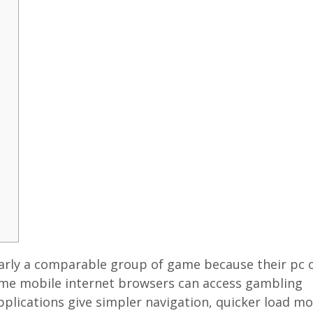
t
arly a comparable group of game because their pc 
me mobile internet browsers can access gambling
pplications give simpler navigation, quicker load m