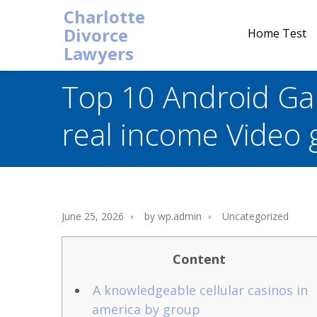
Charlotte
Divorce
Home Test
Lawyers
Top 10 Android Gam
real income Video
June 25, 2026
by
wp.admin
Uncategorized
Content
A knowledgeable cellular casinos in
america by group