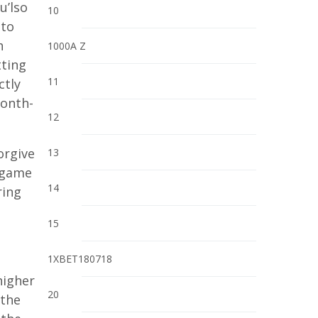
u’lso
10
 to
h
1000A Z
tting
11
ctly
month-
12
orgive
13
h game
14
ring
15
1XBET180718
higher
20
 the