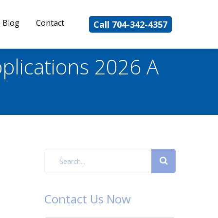
Blog
Contact
Call 704-342-4357
plications 2026 A
Contact Us Now