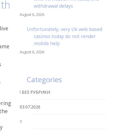
ith
withdrawal delays
August 6, 2026
live
Unfortunately, very Uk web based
casinos today do not render
mobile help
game
August 6, 2026
s
Categories
e
! БЕЗ РУБРИКИ
ering
03.07.2026
the
1
ty