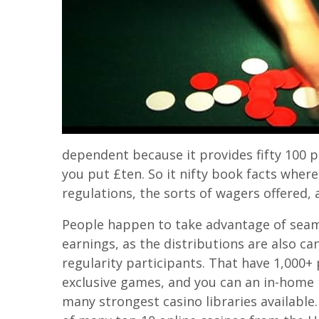
dependent because it provides fifty 100 p
you put £ten. So it nifty book facts where 
regulations, the sorts of wagers offered, 
People happen to take advantage of seaml
earnings, as the distributions are also 
regularity participants. That have 1,000
exclusive games, and you can an in-home
many strongest casino libraries availabl