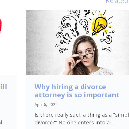
Related
ill
Why hiring a divorce
attorney is so important
April 6, 2022
Is there really such a thing as a "simp
....
divorce?" No one enters into a...