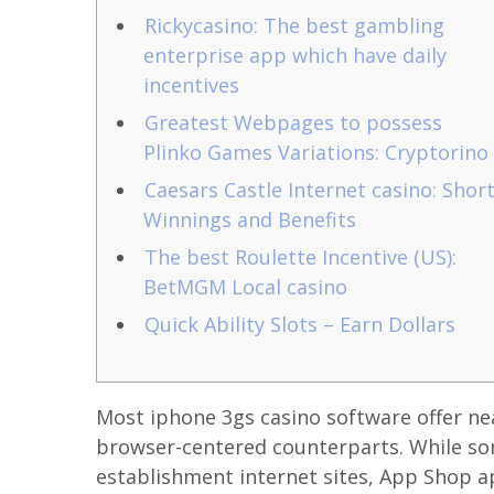
Rickycasino: The best gambling
enterprise app which have daily
incentives
Greatest Webpages to possess
Plinko Games Variations: Cryptorino
Caesars Castle Internet casino: Shor
Winnings and Benefits
The best Roulette Incentive (US):
BetMGM Local casino
Quick Ability Slots – Earn Dollars
Most iphone 3gs casino software offer ne
browser-centered counterparts. While so
establishment internet sites, App Shop a