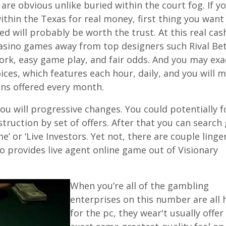
s are obvious unlike buried within the court fog. If yo
ithin the Texas for real money, first thing you want
d will probably be worth the trust. At this real cas
f casino games away from top designers such Rival Be
work, easy game play, and fair odds. And you may exa
ices, which features each hour, daily, and you will 
ons offered every month.
ou will progressive changes. You could potentially f
ruction by set of offers. After that you can searc
’ or ‘Live Investors. Yet not, there are couple linge
o provides live agent online game out of Visionary
When you’re all of the gambling
enterprises on this number are all 
for the pc, they wear't usually offer