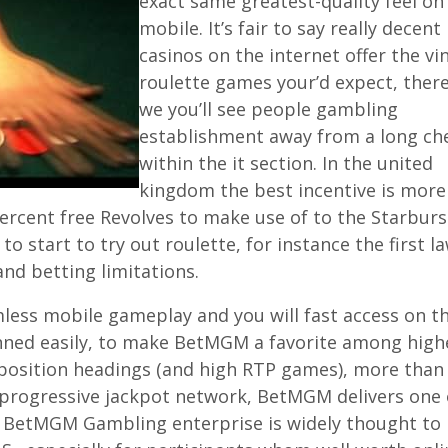
exact same greatest-quality feel on
mobile. It’s fair to say really decent
casinos on the internet offer the vi
roulette games your’d expect, ther
we you’ll see people gambling
establishment away from a long che
within the it section. In the united
kingdom the best incentive is more
ercent free Revolves to make use of to the Starburst
to start to try out roulette, for instance the first l
and betting limitations.
ess mobile gameplay and you will fast access on th
canned easily, to make BetMGM a favorite among high
+ position headings (and high RTP games), more than
 progressive jackpot network, BetMGM delivers one 
e. BetMGM Gambling enterprise is widely thought to