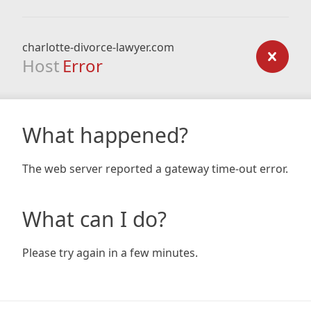
charlotte-divorce-lawyer.com
Host
Error
What happened?
The web server reported a gateway time-out error.
What can I do?
Please try again in a few minutes.