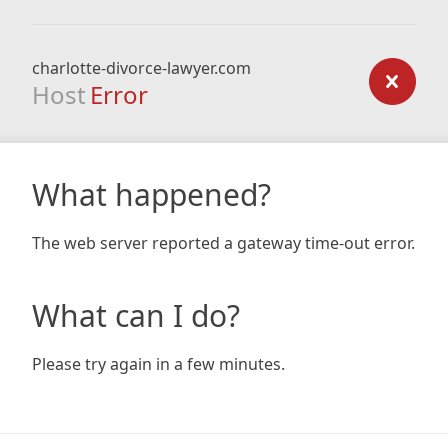
charlotte-divorce-lawyer.com
Host
Error
What happened?
The web server reported a gateway time-out error.
What can I do?
Please try again in a few minutes.